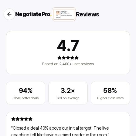
Reviews
NegotiatePro
.
4.7
Based on 2,400+ user reviews
94%
3.2×
58%
Close better deals
ROI on average
Higher close rates
"
Closed a deal 40% above our initial target. The live
coaching felt like having a mind reader in the room.
"