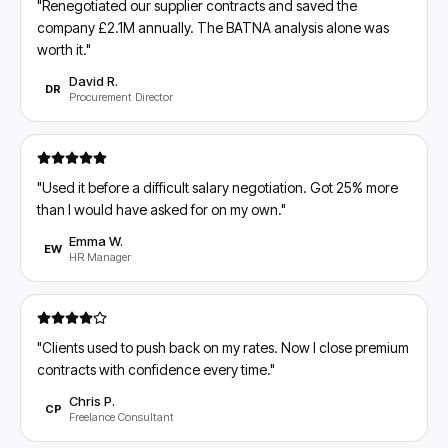
"
Renegotiated our supplier contracts and saved the
company £2.1M annually. The BATNA analysis alone was
worth it.
"
David R.
DR
Procurement Director
"
Used it before a difficult salary negotiation. Got 25% more
than I would have asked for on my own.
"
Emma W.
EW
HR Manager
"
Clients used to push back on my rates. Now I close premium
contracts with confidence every time.
"
Chris P.
CP
Freelance Consultant