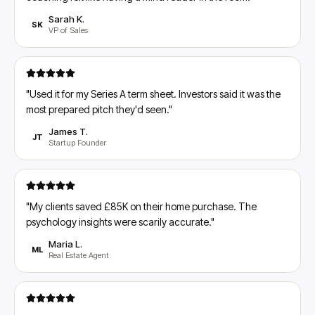
Sarah K.
SK
VP of Sales
"
Used it for my Series A term sheet. Investors said it was the
most prepared pitch they'd seen.
"
James T.
JT
Startup Founder
"
My clients saved £85K on their home purchase. The
psychology insights were scarily accurate.
"
Maria L.
ML
Real Estate Agent