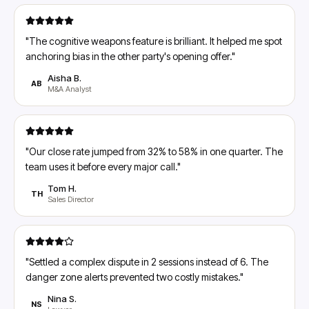
"
The cognitive weapons feature is brilliant. It helped me spot
anchoring bias in the other party's opening offer.
"
Aisha B.
AB
M&A Analyst
"
Our close rate jumped from 32% to 58% in one quarter. The
team uses it before every major call.
"
Tom H.
TH
Sales Director
"
Settled a complex dispute in 2 sessions instead of 6. The
danger zone alerts prevented two costly mistakes.
"
Nina S.
NS