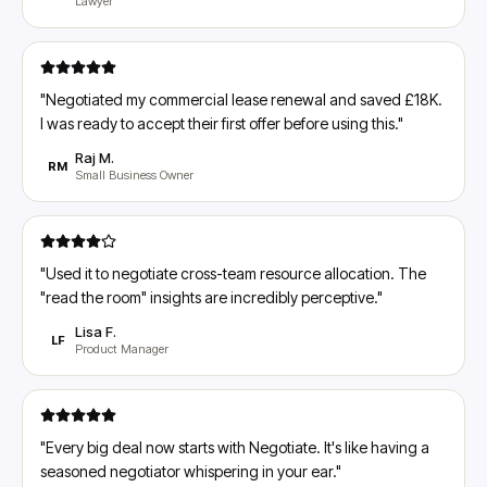
Lawyer
"
Negotiated my commercial lease renewal and saved £18K.
I was ready to accept their first offer before using this.
"
Raj M.
RM
Small Business Owner
"
Used it to negotiate cross-team resource allocation. The
"read the room" insights are incredibly perceptive.
"
Lisa F.
LF
Product Manager
"
Every big deal now starts with Negotiate. It's like having a
seasoned negotiator whispering in your ear.
"