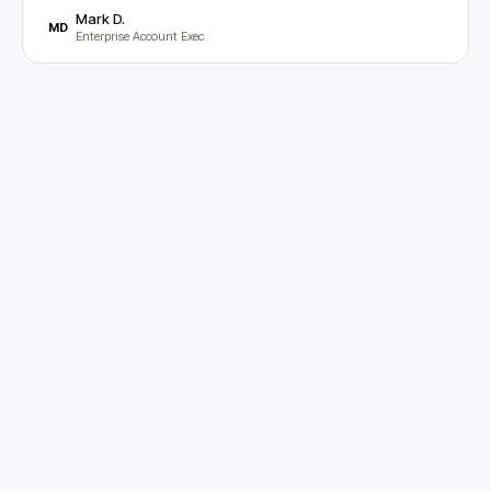
Mark D.
MD
Enterprise Account Exec