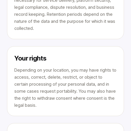
necessary for service delivery, platform security,
legal compliance, dispute resolution, and business
record keeping. Retention periods depend on the
nature of the data and the purpose for which it was
collected.
Your rights
Depending on your location, you may have rights to
access, correct, delete, restrict, or object to
certain processing of your personal data, and in
some cases request portability. You may also have
the right to withdraw consent where consent is the
legal basis.