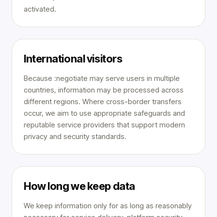
activated.
International visitors
Because :negotiate may serve users in multiple
countries, information may be processed across
different regions. Where cross-border transfers
occur, we aim to use appropriate safeguards and
reputable service providers that support modern
privacy and security standards.
How long we keep data
We keep information only for as long as reasonably