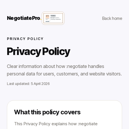
NegotiatePro
.
Back home
PRIVACY POLICY
Privacy Policy
Clear information about how :negotiate handles
personal data for users, customers, and website visitors.
Last updated: 5 April 2026
What this policy covers
This Privacy Policy explains how :negotiate