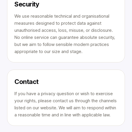
Security
We use reasonable technical and organisational
measures designed to protect data against
unauthorised access, loss, misuse, or disclosure.
No online service can guarantee absolute security,
but we aim to follow sensible modern practices
appropriate to our size and stage.
Contact
If you have a privacy question or wish to exercise
your rights, please contact us through the channels
listed on our website. We will aim to respond within
a reasonable time and in line with applicable law.