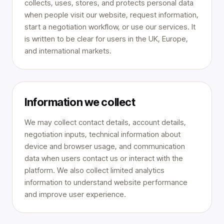
collects, uses, stores, and protects personal data
when people visit our website, request information,
start a negotiation workflow, or use our services. It
is written to be clear for users in the UK, Europe,
and international markets.
Information we collect
We may collect contact details, account details,
negotiation inputs, technical information about
device and browser usage, and communication
data when users contact us or interact with the
platform. We also collect limited analytics
information to understand website performance
and improve user experience.