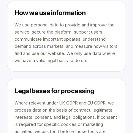
How we use information
We use personal data to provide and improve the
service, secure the platform, support users,
communicate important updates, understand
demand across markets, and measure how visitors
find and use our website. We only use data where
we have a valid legal basis to do so.
Legal bases for processing
Where relevant under UK GDPR and EU GDPR, we
process data on the basis of contract, legitimate
interests, consent, and legal obligations. If consent
is required for specific cookies or marketing
activities, we ask for it before those tools are