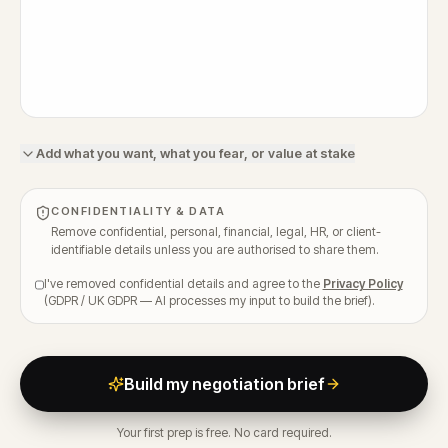
Add what you want, what you fear, or value at stake
CONFIDENTIALITY & DATA
Remove confidential, personal, financial, legal, HR, or client-
identifiable details unless you are authorised to share them.
I've removed confidential details and agree to the
Privacy Policy
(GDPR / UK GDPR — AI processes my input to build the brief).
Build my negotiation brief
Your first prep is free. No card required.