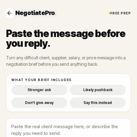
NegotiatePro
.
FREE PREP
Paste the message before
you reply.
Turn any difficult client, supplier, salary, or price message into a
negotiation brief before you send anything back.
WHAT YOUR BRIEF INCLUDES
Stronger ask
Likely pushback
Don't give away
Say this instead