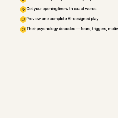
Get your opening line with exact words
Preview one complete AI-designed play
Their psychology decoded — fears, triggers, moti