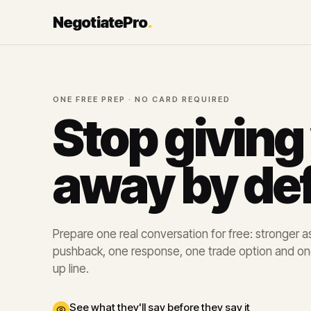
NegotiatePro
.
ONE FREE PREP · NO CARD REQUIRED
Stop giving
away by def
Prepare one real conversation for free: stronger ask
pushback, one response, one trade option and on
up line.
See what they'll say before they say it