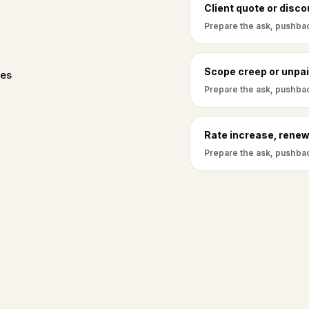
Client quote or disc
Prepare the ask, pushbac
Scope creep or unpai
ves
Prepare the ask, pushbac
Rate increase, renew
Prepare the ask, pushbac