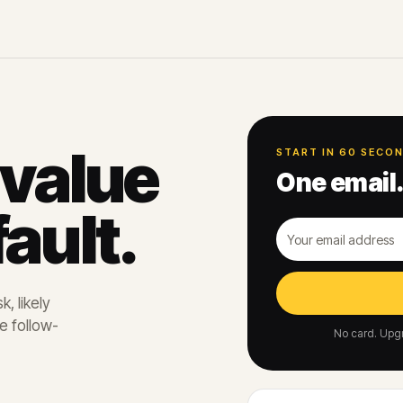
 value
START IN 60 SECO
One email.
ault.
, likely
e follow-
No card. Upgr