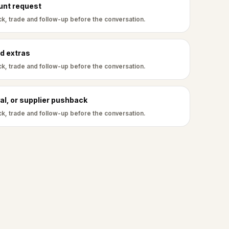
ount request
k, trade and follow-up before the conversation.
d extras
k, trade and follow-up before the conversation.
al, or supplier pushback
k, trade and follow-up before the conversation.