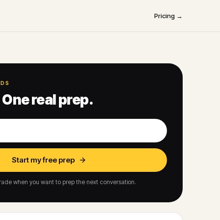
Pricing →
NDS
 One real prep.
Start my free prep
ade when you want to prep the next conversation.