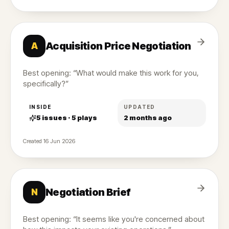
Acquisition Price Negotiation
A
Best opening: “What would make this work for you,
specifically?”
INSIDE
UPDATED
5
issues ·
5
plays
2 months ago
Created
16 Jun 2026
Negotiation Brief
N
Best opening: “It seems like you're concerned about