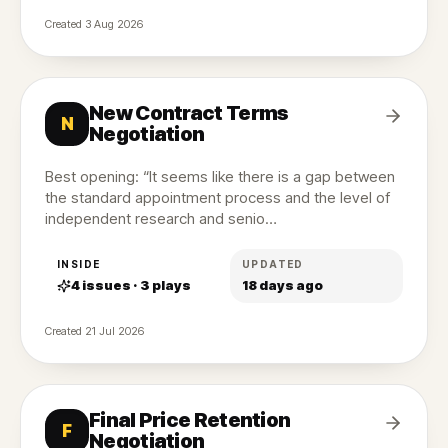
Created
3 Aug 2026
New Contract Terms
N
Negotiation
Best opening: “It seems like there is a gap between
the standard appointment process and the level of
independent research and senio…
INSIDE
UPDATED
4
issues ·
3
plays
18 days ago
Created
21 Jul 2026
Final Price Retention
F
Negotiation