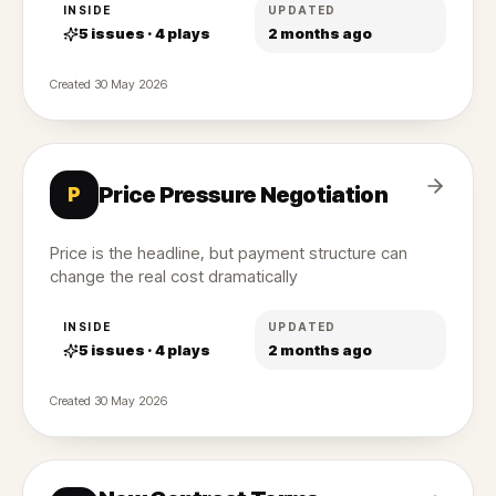
INSIDE
UPDATED
5
issues ·
4
plays
2 months ago
Created
30 May 2026
Price Pressure Negotiation
P
Price is the headline, but payment structure can
change the real cost dramatically
INSIDE
UPDATED
5
issues ·
4
plays
2 months ago
Created
30 May 2026