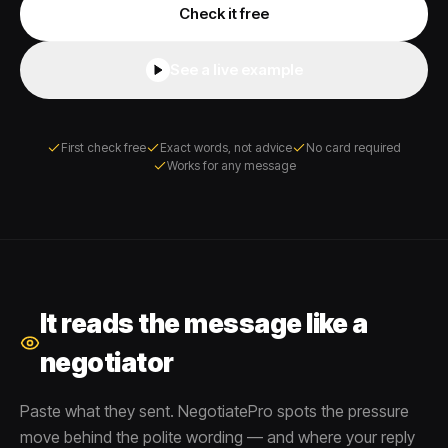
Check it free
See a live example
First check free
Exact words, not advice
No card required
Works for any message
It reads the message like a
negotiator
Paste what they sent. NegotiatePro spots the pressure
move behind the polite wording — and where your reply