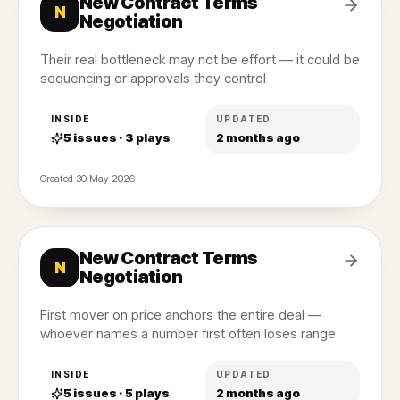
New Contract Terms
N
Negotiation
Their real bottleneck may not be effort — it could be
sequencing or approvals they control
INSIDE
UPDATED
5
issues ·
3
plays
2 months ago
Created
30 May 2026
New Contract Terms
N
Negotiation
First mover on price anchors the entire deal —
whoever names a number first often loses range
INSIDE
UPDATED
5
issues ·
5
plays
2 months ago