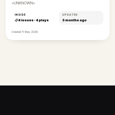
<UNKNOWN>
INSIDE
UPDATED
4
issues ·
4
plays
3 months ago
Created
11 May 2026