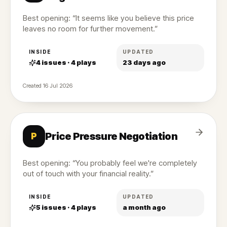
Best opening: “It seems like you believe this price
leaves no room for further movement.”
INSIDE
UPDATED
4
issues ·
4
plays
23 days ago
Created
16 Jul 2026
Price Pressure Negotiation
P
Best opening: “You probably feel we're completely
out of touch with your financial reality.”
INSIDE
UPDATED
5
issues ·
4
plays
a month ago