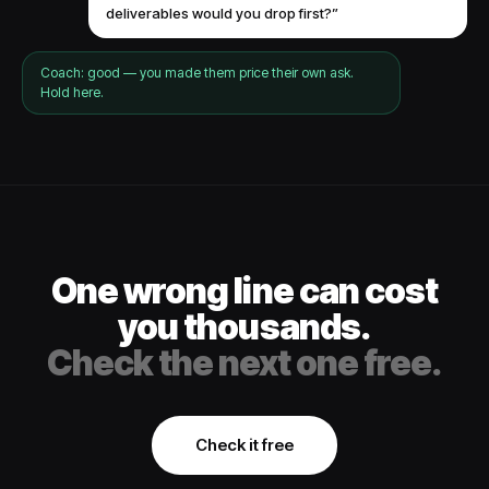
deliverables would you drop first?”
Coach: good — you made them price their own ask.
Hold here.
One wrong line can cost
you thousands.
Check the next one free.
Check it free