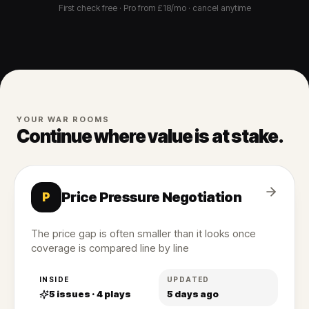
First check free · Pro from £18/mo · cancel anytime
YOUR WAR ROOMS
Continue where value is at stake.
Price Pressure Negotiation
P
The price gap is often smaller than it looks once
coverage is compared line by line
INSIDE
UPDATED
5
issues ·
4
plays
5 days ago