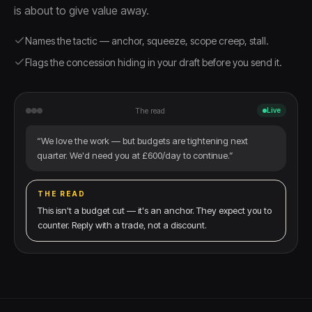
is about to give value away.
Names the tactic — anchor, squeeze, scope creep, stall.
Flags the concession hiding in your draft before you send it.
The read
Live
“We love the work — but budgets are tightening next
quarter. We'd need you at £600/day to continue.”
THE READ
This isn't a budget cut — it's an anchor. They expect you to
counter. Reply with a trade, not a discount.