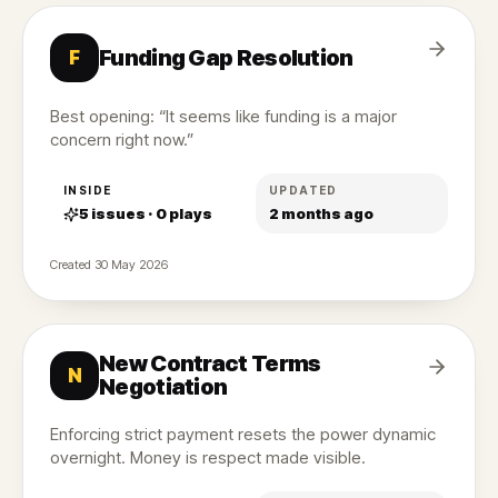
Funding Gap Resolution
F
Best opening: “It seems like funding is a major
concern right now.”
INSIDE
UPDATED
5
issues ·
0
plays
2 months ago
Created
30 May 2026
New Contract Terms
N
Negotiation
Enforcing strict payment resets the power dynamic
overnight. Money is respect made visible.