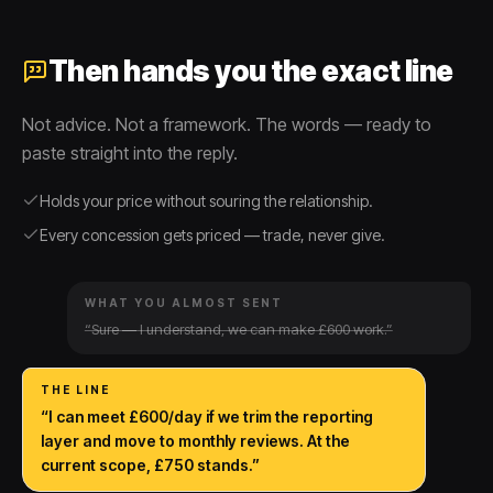
Then hands you the exact line
Not advice. Not a framework. The words — ready to
paste straight into the reply.
Holds your price without souring the relationship.
Every concession gets priced — trade, never give.
WHAT YOU ALMOST SENT
“Sure — I understand, we can make £600 work.”
THE LINE
“I can meet £600/day if we trim the reporting
layer and move to monthly reviews. At the
current scope, £750 stands.”