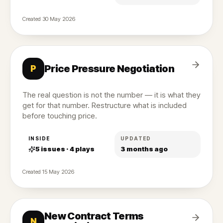
Created
30 May 2026
Price Pressure Negotiation
P
The real question is not the number — it is what they
get for that number. Restructure what is included
before touching price.
INSIDE
UPDATED
5
issues ·
4
plays
3 months ago
Created
15 May 2026
New Contract Terms
N