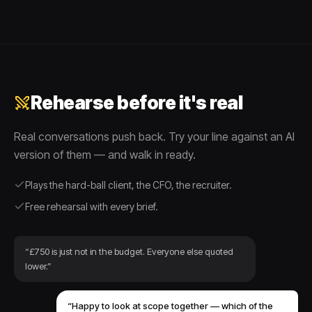
Rehearse before it's real
Real conversations push back. Try your line against an AI
version of them — and walk in ready.
Plays the hard-ball client, the CFO, the recruiter.
Free rehearsal with every brief.
“£750 is just not in the budget. Everyone else quoted
lower.”
“Happy to look at scope together — which of the