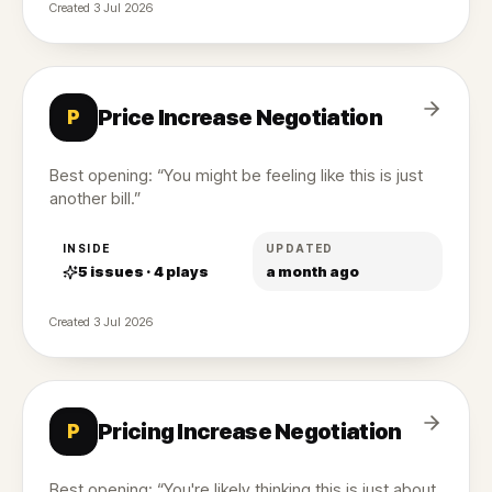
Created
3 Jul 2026
Price Increase Negotiation
P
Best opening: “You might be feeling like this is just
another bill.”
INSIDE
UPDATED
5
issues ·
4
plays
a month ago
Created
3 Jul 2026
Pricing Increase Negotiation
P
Best opening: “You're likely thinking this is just about