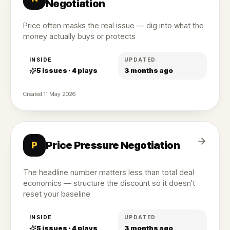
Negotiation
Price often masks the real issue — dig into what the
money actually buys or protects
INSIDE
UPDATED
5
issues ·
4
plays
3 months ago
Created
11 May 2026
Price Pressure Negotiation
P
The headline number matters less than total deal
economics — structure the discount so it doesn't
reset your baseline
INSIDE
UPDATED
5
issues ·
4
plays
3 months ago