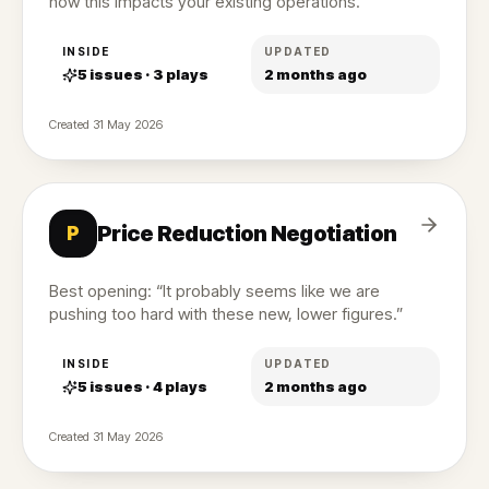
how this impacts your existing operations.”
INSIDE
UPDATED
5
issues ·
3
plays
2 months ago
Created
31 May 2026
Price Reduction Negotiation
P
Best opening: “It probably seems like we are
pushing too hard with these new, lower figures.”
INSIDE
UPDATED
5
issues ·
4
plays
2 months ago
Created
31 May 2026