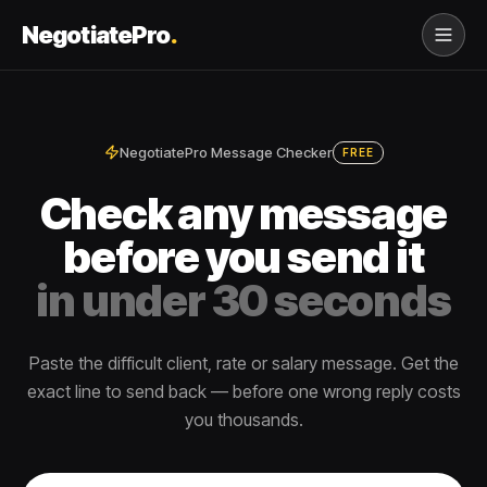
NegotiatePro
.
NegotiatePro Message Checker
FREE
Check any message
before you send it
in under 30 seconds
Paste the difficult client, rate or salary message. Get the
exact line to send back — before one wrong reply costs
you thousands.