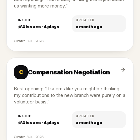
us wanting more money.”
INSIDE
UPDATED
4
issues ·
4
plays
a month ago
Created
3 Jul 2026
Compensation Negotiation
C
Best opening: “It seems like you might be thinking
my contributions to the new branch were purely on a
volunteer basis.”
INSIDE
UPDATED
4
issues ·
4
plays
a month ago
Created
3 Jul 2026