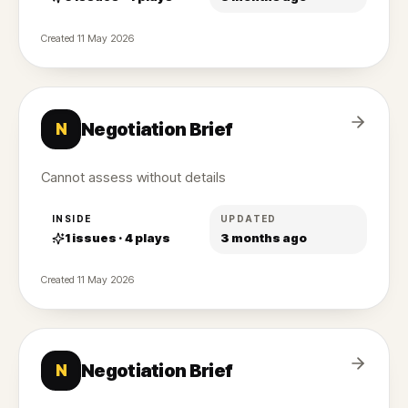
Created
11 May 2026
Negotiation Brief
N
Cannot assess without details
INSIDE
UPDATED
1
issues ·
4
plays
3 months ago
Created
11 May 2026
Negotiation Brief
N