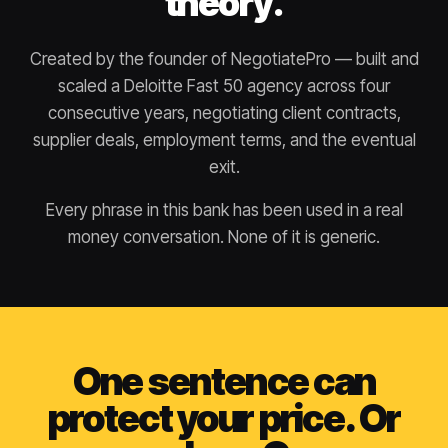
theory.
Created by the founder of NegotiatePro — built and
scaled a Deloitte Fast 50 agency across four
consecutive years, negotiating client contracts,
supplier deals, employment terms, and the eventual
exit.
Every phrase in this bank has been used in a real
money conversation. None of it is generic.
One sentence can
protect your price. Or