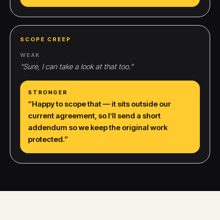
SCOPE CREEP
WEAK
“
Sure, I can take a look at that too.
”
STRONGER
“
Happy to scope that — it sits outside our
current agreement, so I’ll send a short
addendum so we keep the original work
protected.
”