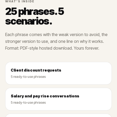
WHAT’S INSIDE
25 phrases. 5
scenarios.
Each phrase comes with the weak version to avoid, the
stronger version to use, and one line on why it works.
Format: PDF-style hosted download. Yours forever.
Client discount requests
5 ready-to-use phrases
Salary and pay rise conversations
5 ready-to-use phrases