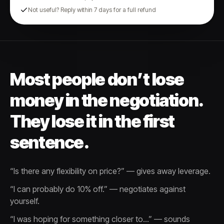
Not useful? Reply within 7 days for a full refund
Most people don’t lose
money in the negotiation.
They lose it in the first
sentence.
“Is there any flexibility on price?” — gives away leverage.
“I can probably do 10% off.” — negotiates against
yourself.
“I was hoping for something closer to…” — sounds