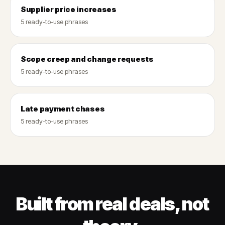
Supplier price increases
5 ready-to-use phrases
Scope creep and change requests
5 ready-to-use phrases
Late payment chases
5 ready-to-use phrases
Built from real deals, not