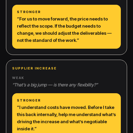
STRONGER
“
For us to move forward, the price needs to
reflect the scope. If the budget needs to
change, we should adjust the deliverables —
not the standard of the work.
”
SUPPLIER INCREASE
WEAK
“
That’s a big jump — is there any flexibility?
”
STRONGER
“
I understand costs have moved. Before I take
this back internally, help me understand what’s
driving the increase and what’s negotiable
inside it.
”