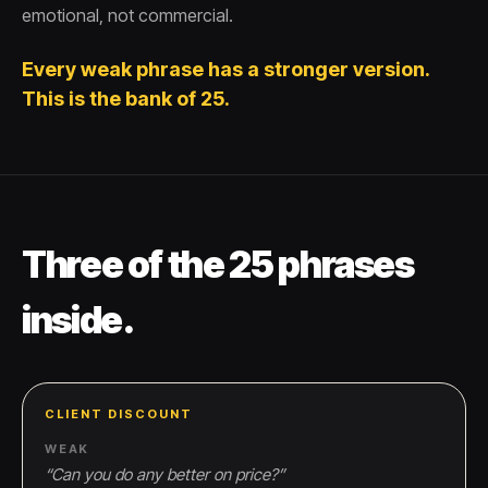
emotional, not commercial.
Every weak phrase has a stronger version.
This is the bank of 25.
Three of the 25 phrases
inside.
CLIENT DISCOUNT
WEAK
“
Can you do any better on price?
”