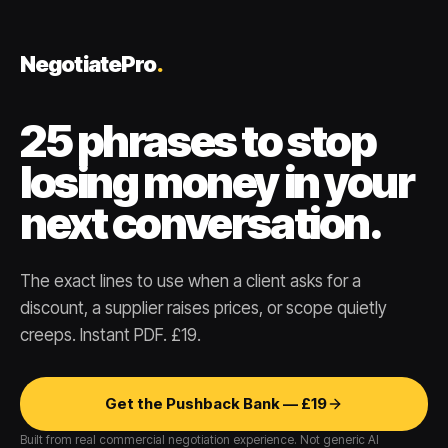
NegotiatePro
.
25 phrases to stop
losing money in your
next conversation.
The exact lines to use when a client asks for a
discount, a supplier raises prices, or scope quietly
creeps. Instant PDF. £19.
Get the Pushback Bank — £19
Built from real commercial negotiation experience. Not generic AI