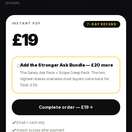
prompts.
INSTANT PDF
7-DAY REFUND
£
19
Add the Stronger Ask Bundle — £20 more
The Salary Ask Pack + Scope Creep Pack. The two
highest-stakes scenarios most buyers come back for.
Total: £39.
Complete order — £19
Email + card only
Instant access after payment