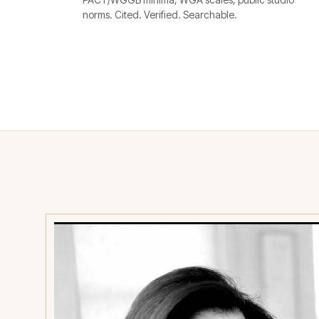
norms. Cited. Verified. Searchable.