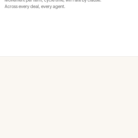
Across every deal, every agent.