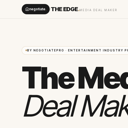
THE EDGE
.
negotiate
.
/
MEDIA DEAL MAKER
BY NEGOTIATEPRO · ENTERTAINMENT INDUSTRY P
The Me
Deal Mak