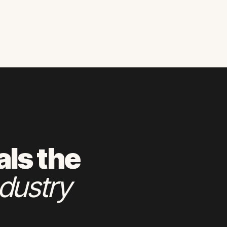
als the
dustry