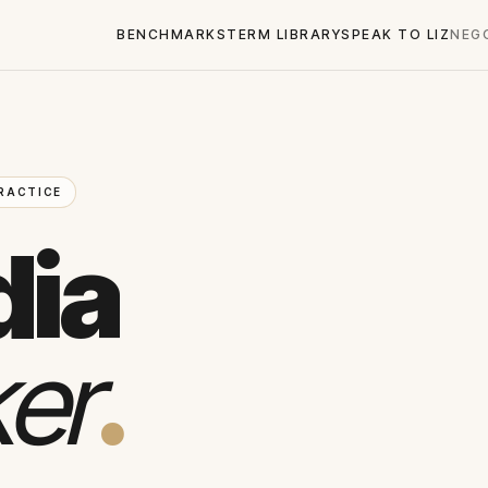
BENCHMARKS
TERM LIBRARY
SPEAK TO LIZ
NEG
RACTICE
dia
er
.