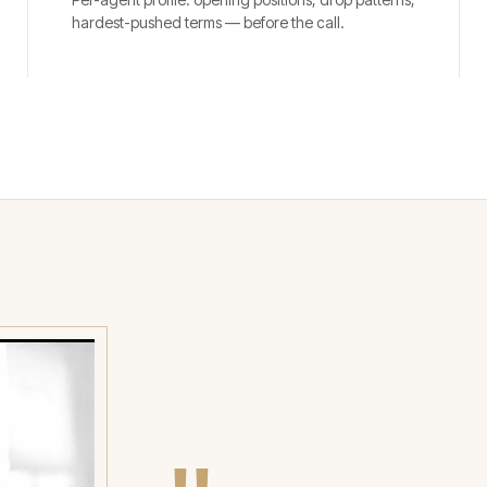
hardest-pushed terms — before the call.