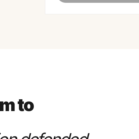
rm to