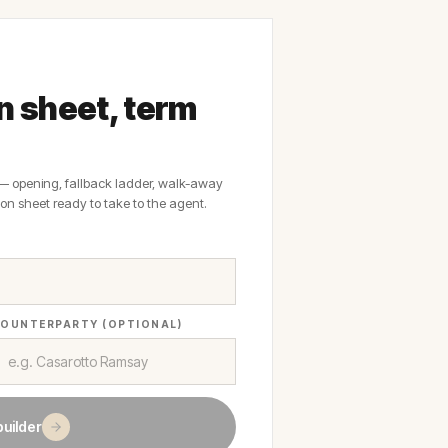
on sheet, term
 — opening, fallback ladder, walk-away
on sheet ready to take to the agent.
OUNTERPARTY (OPTIONAL)
builder