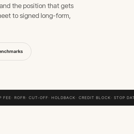
and the position that gets
heet to signed long-form,
enchmarks
 FEE
·
ROFR
·
CUT-OFF
·
HOLDBACK
·
CREDIT BLOCK
·
STOP DAT