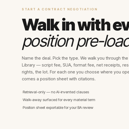
START A CONTRACT NEGOTIATION
Walk in with e
position pre-loa
Name the deal. Pick the type. We walk you through th
Library — script fee, SUA, format fee, net receipts, re
rights, the lot. For each one you choose where you op
comes a position sheet with citations.
·
Retrieval-only — no AI-invented clauses
·
Walk-away surfaced for every material term
·
Position sheet exportable for your BA review