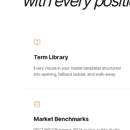
with every posit
Term Library
Every clause in your master templates structured
into opening, fallback ladder, and walk-away.
Market Benchmarks
PACT/WGGB minima, WGA scales, public studio