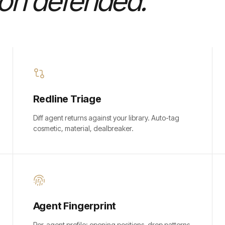
ion defended.
Redline Triage
Diff agent returns against your library. Auto-tag
cosmetic, material, dealbreaker.
Agent Fingerprint
Per-agent profile: opening positions, drop patterns,