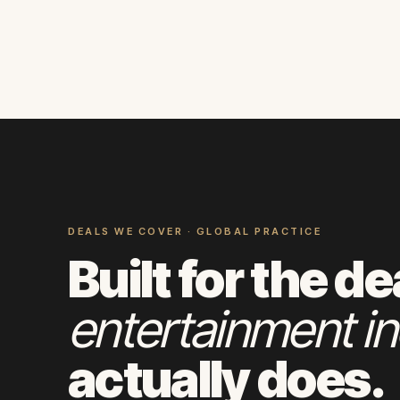
DEALS WE COVER · GLOBAL PRACTICE
Built for the de
entertainment in
actually does.