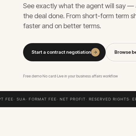
See exactly what the agent will say — 
the deal done. From short-form term s
faster and on better terms.
Start a contract negotiation
Browse b
Free demo
·
No card
·
Live in your business affairs workflow
T FEE
·
SUA
·
FORMAT FEE
·
NET PROFIT
·
RESERVED RIGHTS
·
EP