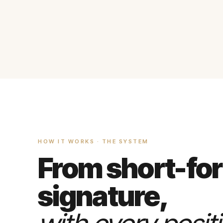
HOW IT WORKS · THE SYSTEM
From short-fo
signature,