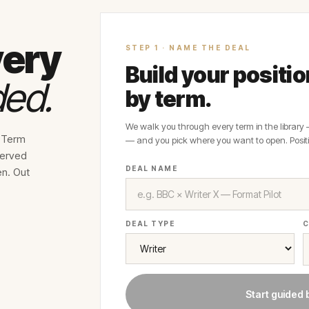
very
STEP 1 · NAME THE DEAL
Build your positi
ded.
by term.
We walk you through every term in the library
e Term
— and you pick where you want to open. Positi
served
DEAL NAME
en. Out
DEAL TYPE
C
Start guided 