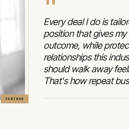
"
Every deal I do is tailo
position that gives my
outcome, while protec
relationships this indu
should walk away feelin
That's how repeat bus
PARTNER