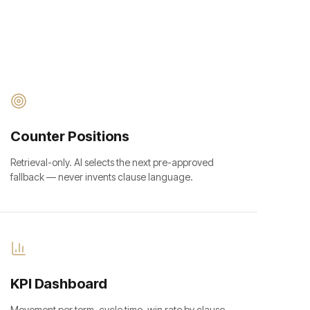
Counter Positions
Retrieval-only. AI selects the next pre-approved
fallback — never invents clause language.
KPI Dashboard
Movement per term, cycle time, win rate by clause.