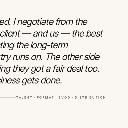
red. I negotiate from the
 client — and us — the best
ting the long-term
stry runs on. The other side
g they got a fair deal too.
iness gets done.
TALENT · FORMAT · SVOD · DISTRIBUTION