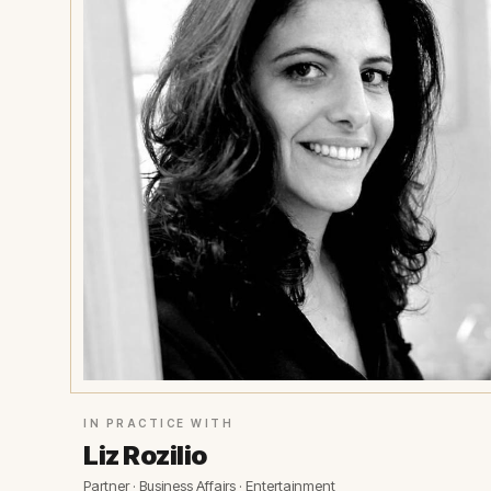
IN PRACTICE WITH
Liz Rozilio
Partner · Business Affairs · Entertainment